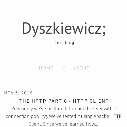
Dyszkiewicz;
Tech blog
HOME
/
ABOUT
NOV 5, 2018
THE HTTP PART 6 - HTTP CLIENT
Previously we’ve built multithreaded server with a
connection pooling. We’ve tested it using Apache HTTP
Client. Since we’ve learned how...