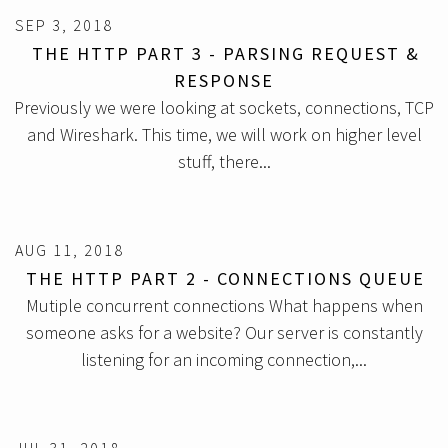
SEP 3, 2018
THE HTTP PART 3 - PARSING REQUEST &
RESPONSE
Previously we were looking at sockets, connections, TCP
and Wireshark. This time, we will work on higher level
stuff, there...
AUG 11, 2018
THE HTTP PART 2 - CONNECTIONS QUEUE
Mutiple concurrent connections What happens when
someone asks for a website? Our server is constantly
listening for an incoming connection,...