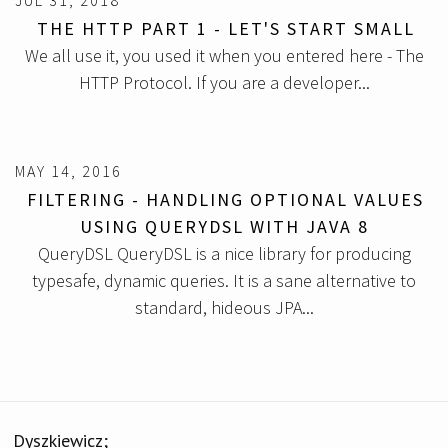
JUL 31, 2018
THE HTTP PART 1 - LET'S START SMALL
We all use it, you used it when you entered here - The
HTTP Protocol. If you are a developer...
MAY 14, 2016
FILTERING - HANDLING OPTIONAL VALUES
USING QUERYDSL WITH JAVA 8
QueryDSL QueryDSL is a nice library for producing
typesafe, dynamic queries. It is a sane alternative to
standard, hideous JPA...
Dyszkiewicz;