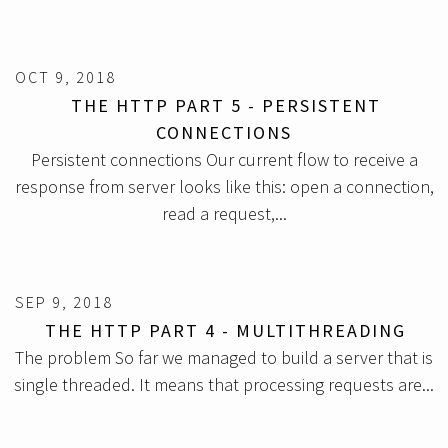
OCT 9, 2018
THE HTTP PART 5 - PERSISTENT
CONNECTIONS
Persistent connections Our current flow to receive a
response from server looks like this: open a connection,
read a request,...
SEP 9, 2018
THE HTTP PART 4 - MULTITHREADING
The problem So far we managed to build a server that is
single threaded. It means that processing requests are...